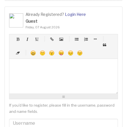
Already Registered?
Login Here
Guest
Friday, 07 August 2026
-
-
-
-
-
-
-
-
-
-
-
-
-
-
-
-
-
-
-
-
-
-
-
-
-
-
-
-
-
-
-
-
-
-
-
-
-
-
-
-
-
-
-
-
-
-
-
-
-
-
-
-
-
-
-
-
-
-
-
-
If you'd like to register, please fill in the username, password
and name fields.