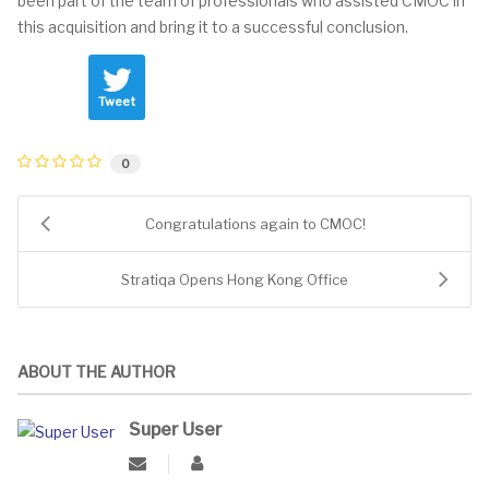
been part of the team of professionals who assisted CMOC in
this acquisition and bring it to a successful conclusion.
Tweet
0
Congratulations again to CMOC!
Stratiqa Opens Hong Kong Office
ABOUT THE AUTHOR
Super User