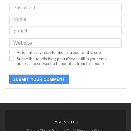
Automatically register me as a user of this site
Subscribe to this blog post (Please fill in your email
address to subscribe to updates from this post.)
SUBMIT YOUR COMMENT
COME VISIT US
11 Keng Cheow Street, #03-11 Riverside Piazza