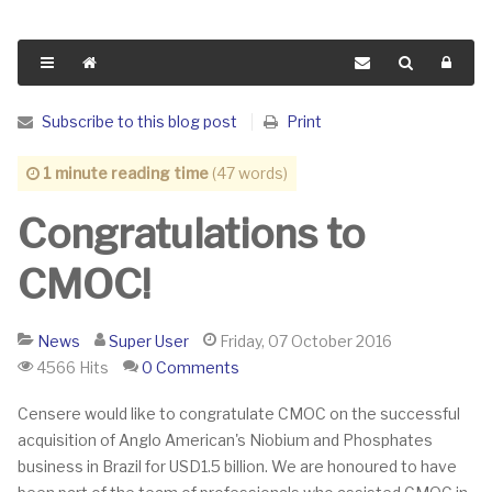
Subscribe to this blog post
Print
1 minute reading time
(47 words)
Congratulations to
CMOC!
News
Super User
Friday, 07 October 2016
4566 Hits
0 Comments
​Censere would like to congratulate CMOC on the successful
acquisition of Anglo American's Niobium and Phosphates
business in Brazil for USD1.5 billion. We are honoured to have