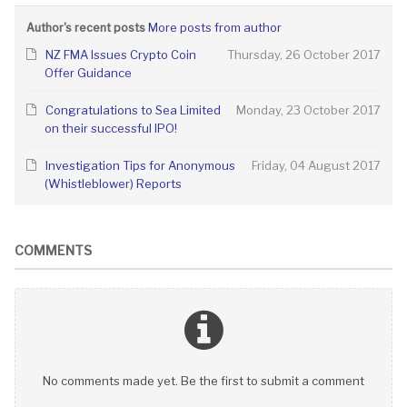
More posts from author
Author's recent posts
NZ FMA Issues Crypto Coin
Thursday, 26 October 2017
Offer Guidance
Congratulations to Sea Limited
Monday, 23 October 2017
on their successful IPO!
Investigation Tips for Anonymous
Friday, 04 August 2017
(Whistleblower) Reports
COMMENTS
No comments made yet. Be the first to submit a comment