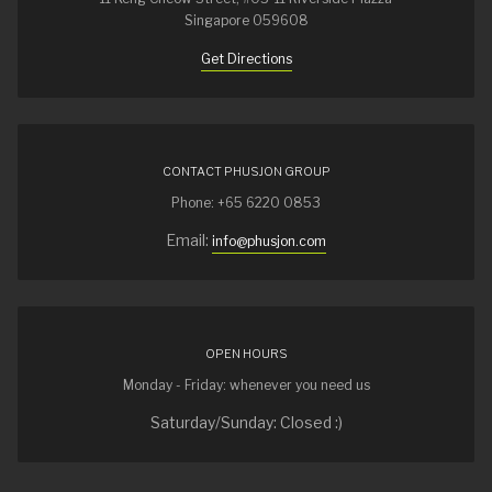
Singapore 059608
Get Directions
CONTACT PHUSJON GROUP
Phone: +65 6220 0853
Email:
info@phusjon.com
OPEN HOURS
Monday - Friday: whenever you need us
Saturday/Sunday: Closed :)