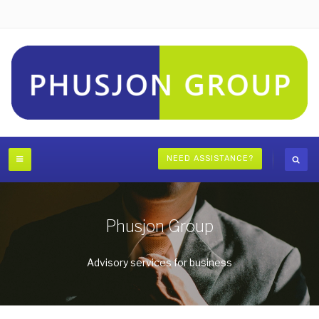
NEED ASSISTANCE?
Phusjon Group
Advisory services for business