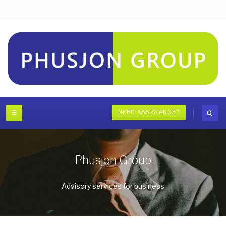
NEED ASSISTANCE?
Phusjon Group
Advisory services for business