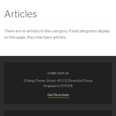
Articles
There are no articles in this category. If subcategories display
on this page, they may have articles.
COME VISIT US
11 Keng Cheow Street, #03-11 Riverside Piazza
Singapore 059608
Get Directions